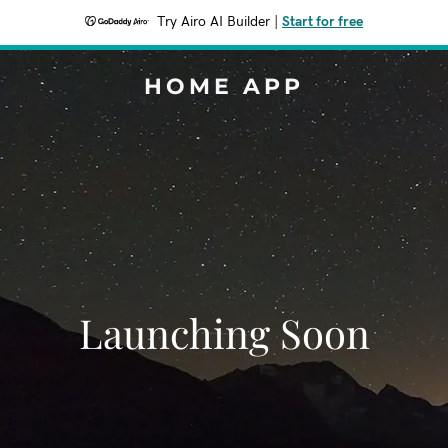
Try Airo AI Builder
|
Start for free
HOME APP
Launching Soon