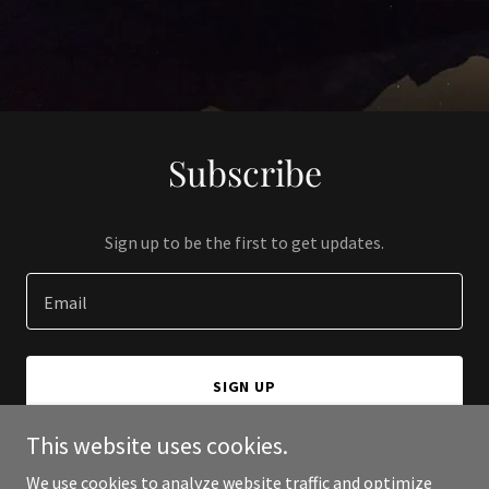
Subscribe
Sign up to be the first to get updates.
Email
SIGN UP
This website uses cookies.
We use cookies to analyze website traffic and optimize